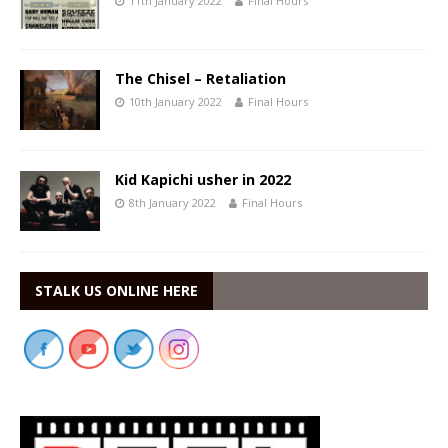
11th January 2022
Final Hours
The Chisel – Retaliation
10th January 2022
Final Hours
Kid Kapichi usher in 2022
8th January 2022
Final Hours
STALK US ONLINE HERE