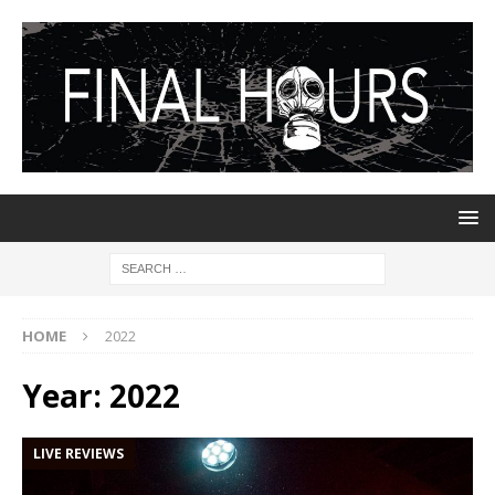
HOME
2022
Year:
2022
LIVE REVIEWS