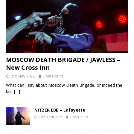
MOSCOW DEATH BRIGADE / JAWLESS –
New Cross Inn
3rd May 2022
Final Hours
What can I say about Moscow Death Brigade, or indeed the
last
[…]
NITZER EBB – Lafayette
27th April 2022
Final Hours