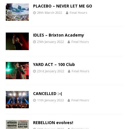
PLACEBO – NEVER LET ME GO
28th March 2022
Final Hours
IDLES – Brixton Academy
25th January 2022
Final Hours
YARD ACT – 100 Club
23rd January 2022
Final Hours
CANCELLED :-(
11th January 2022
Final Hours
REBELLION evolves!