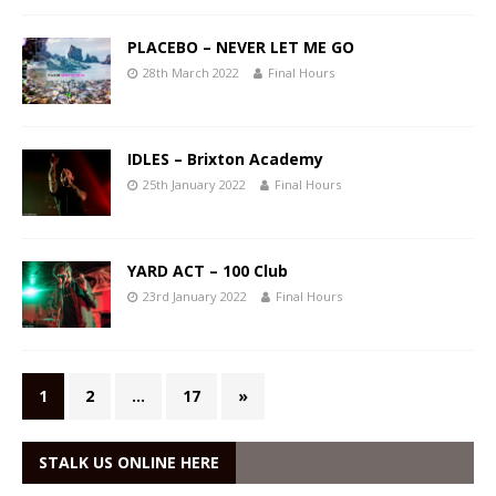
PLACEBO – NEVER LET ME GO
28th March 2022
Final Hours
IDLES – Brixton Academy
25th January 2022
Final Hours
YARD ACT – 100 Club
23rd January 2022
Final Hours
1
2
…
17
»
STALK US ONLINE HERE