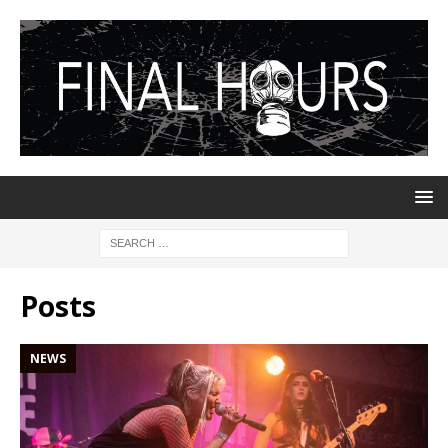
Posts
NEWS