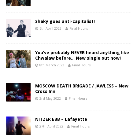
Shaky goes anti-capitalist!
5th April 2023
Final Hours
You’ve probably NEVER heard anything like
Chwalaw before… New single out now!
8th March 2023
Final Hours
MOSCOW DEATH BRIGADE / JAWLESS – New
Cross Inn
3rd May 2022
Final Hours
NITZER EBB – Lafayette
27th April 2022
Final Hours