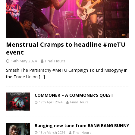
Menstrual Cramps to headline #meTU
event
14th May 2024
Final Hours
Smash The Partiarachy #MeTU Campaign To End Misogyny in
the Trade Union
[…]
COMMONER – A COMMONER’S QUEST
19th April 2024
Final Hours
Banging new tune from BANG BANG BUNNY
13th March 2024
Final Hours