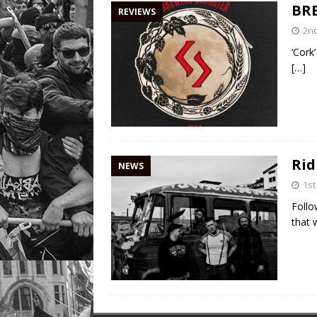
BR
REVIEWS
2n
‘Cork
[…]
Rid
NEWS
1st
Follo
that