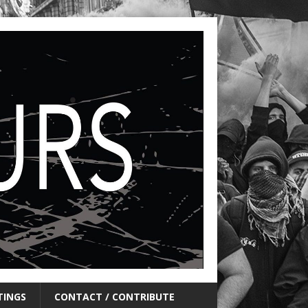
TINGS
CONTACT / CONTRIBUTE