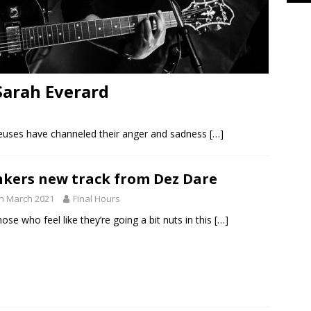
Sarah Everard
euses have channeled their anger and sadness
[…]
kers new track from Dez Dare
h March 2021
Final Hours
hose who feel like they’re going a bit nuts in this
[…]