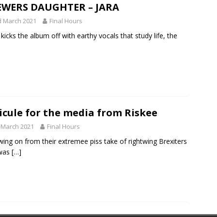
EWERS DAUGHTER – JARA
d March 2021
Final Hours
’ kicks the album off with earthy vocals that study life, the
icule for the media from Riskee
 March 2021
Final Hours
wing on from their extremee piss take of rightwing Brexiters
 was
[…]