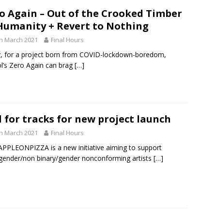
o Again – Out of the Crooked Timber
Humanity + Revert to Nothing
h March 2021
Final Hours
, for a project born from COVID-lockdown-boredom,
ol’s Zero Again can brag
[…]
l for tracks for new project launch
h March 2021
Final Hours
PPLEONPIZZA is a new initiative aiming to support
gender/non binary/gender nonconforming artists
[…]