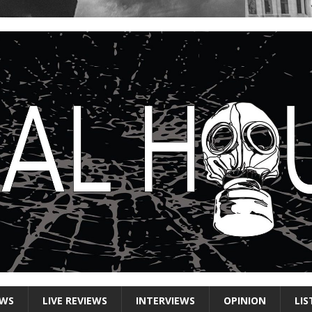
EWS
LIVE REVIEWS
INTERVIEWS
OPINION
LIS