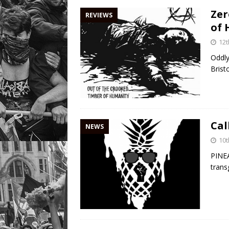
Zer
REVIEWS
of 
12t
Oddly
Brist
Cal
NEWS
10t
PINEA
trans