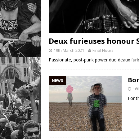
Deux furieuses honour 
19th March 2021
Final Hours
Passionate, post-punk power duo deaux furi
Bon
NEWS
16t
For t