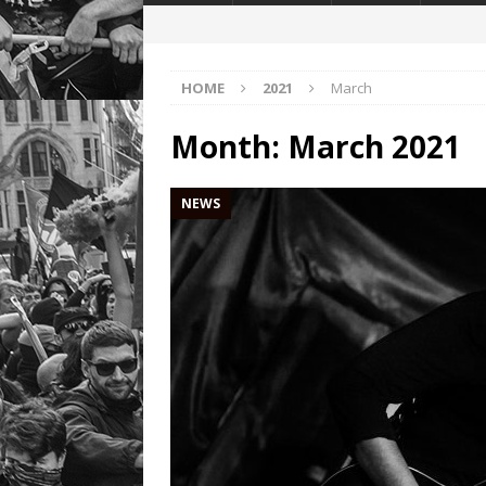
HOME
2021
March
Month:
March 2021
NEWS