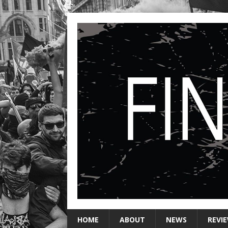
HOME
ABOUT
NEWS
REVI