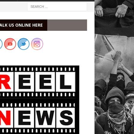
ALK US ONLINE HERE