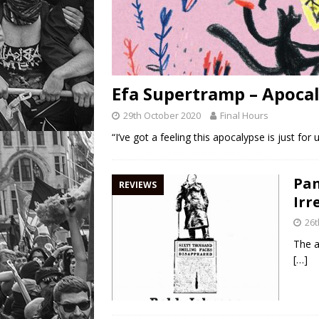
Efa Supertramp – Apocal
29th October 2020
Final Hours
“I’ve got a feeling this apocalypse is just fo
Pan
REVIEWS
Irr
26t
The a
[…]