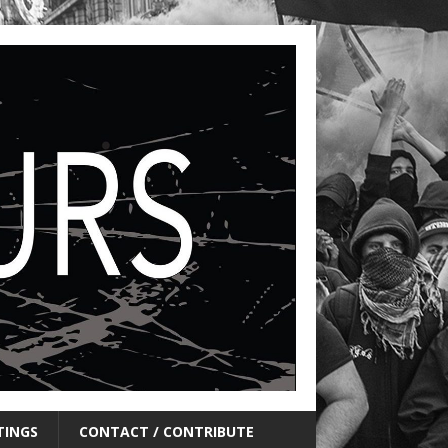
TINGS
CONTACT / CONTRIBUTE