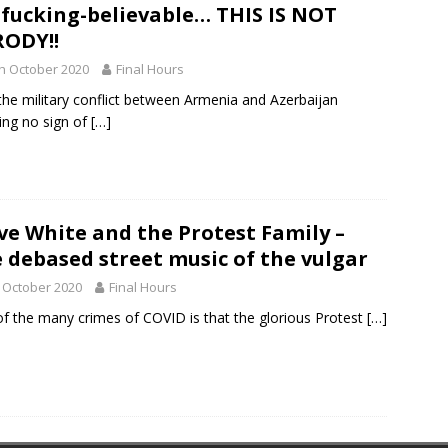
fucking-believable… THIS IS NOT
ODY!!
h October 2020
Final Hours
the military conflict between Armenia and Azerbaijan
ng no sign of
[…]
ve White and the Protest Family –
 debased street music of the vulgar
 October 2020
Final Hours
f the many crimes of COVID is that the glorious Protest
[…]