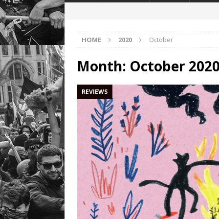
HOME
2020
October
Month:
October 202
REVIEWS