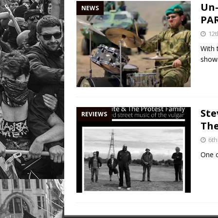
Un-
NEWS
PAR
12t
With 
showi
Ste
REVIEWS
The
6th
One o