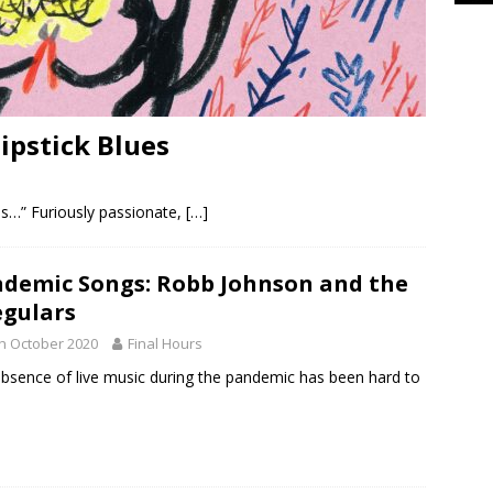
ipstick Blues
r us…” Furiously passionate,
[…]
demic Songs: Robb Johnson and the
egulars
h October 2020
Final Hours
bsence of live music during the pandemic has been hard to