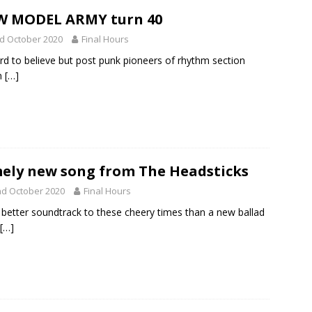
W MODEL ARMY turn 40
d October 2020
Final Hours
ard to believe but post punk pioneers of rhythm section
n
[…]
ely new song from The Headsticks
d October 2020
Final Hours
better soundtrack to these cheery times than a new ballad
[…]