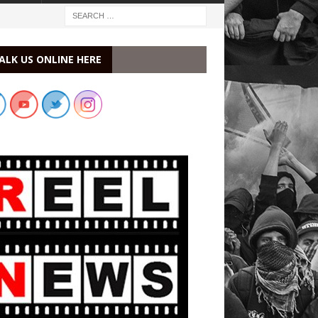
ALK US ONLINE HERE