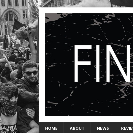
HOME
ABOUT
NEWS
REVI