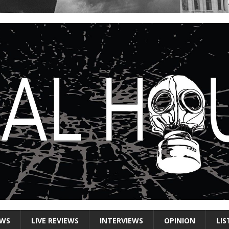
EWS
LIVE REVIEWS
INTERVIEWS
OPINION
LIS