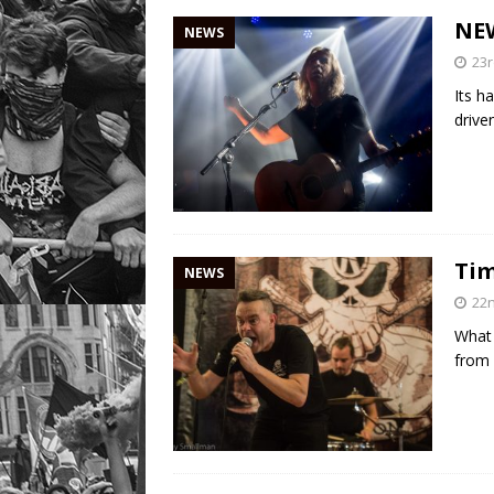
NE
NEWS
23r
Its h
drive
Tim
NEWS
22n
What 
from