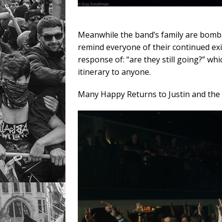
Meanwhile the band’s family are bomba
remind everyone of their continued exis
response of: “are they still going?” wh
itinerary to anyone.
Many Happy Returns to Justin and the 