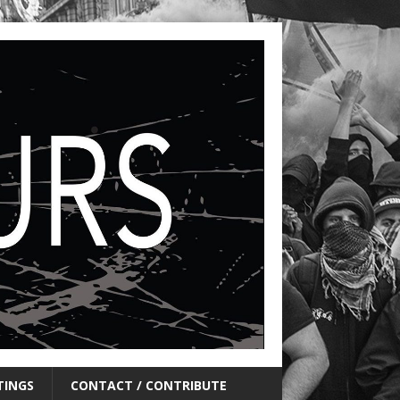
TINGS
CONTACT / CONTRIBUTE