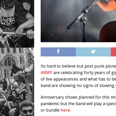
Its hard to believe but post punk pio
ARMY
are celebrating forty years of g
of live appearances and what has to b
band are showing no signs of slowing
Anniversary shows planned for this m
pandemic but the band will play a speci
or bundle
here
.