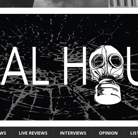
EWS
LIVE REVIEWS
INTERVIEWS
OPINION
LIS