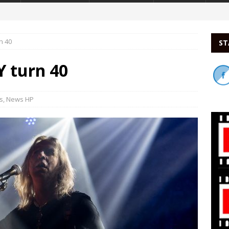
n 40
ST
turn 40
s
,
News HP