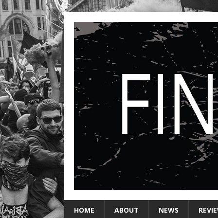
HOME
ABOUT
NEWS
REVI