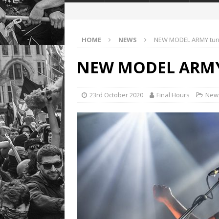
HOME
NEWS
NEW MODEL ARMY tur
NEW MODEL ARMY 
23rd October 2020
Final Hours
New