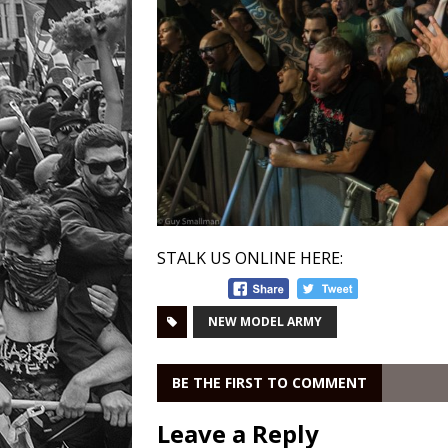
STALK US ONLINE HERE:
NEW MODEL ARMY
BE THE FIRST TO COMMENT
Leave a Reply