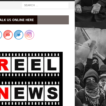
ALK US ONLINE HERE