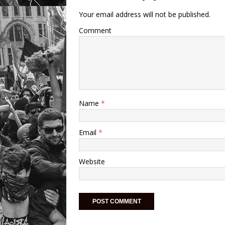
Your email address will not be published.
Comment
Name
*
Email
*
Website