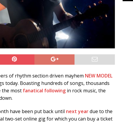
neers of rhythm section driven mayhem
NEW MODEL
igs today. Boasting hundreds of songs, thousands
e the most
fanatical following
in rock music, the
 down.
onth have been put back until
next year
due to the
al two-set online gig for which you can buy a ticket