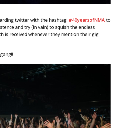
rding twitter with the hashtag:
#40yearsofNMA
to
tence and try (in vain) to squish the endless
ich is received whenever they mention their gig
gang!!