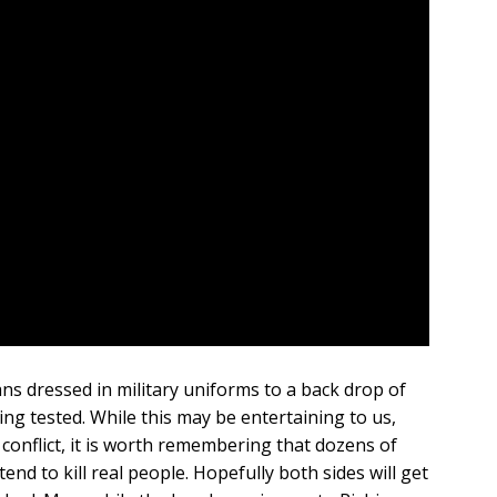
ns dressed in military uniforms to a back drop of
ng tested. While this may be entertaining to us,
conflict, it is worth remembering that dozens of
 tend to kill real people. Hopefully both sides will get