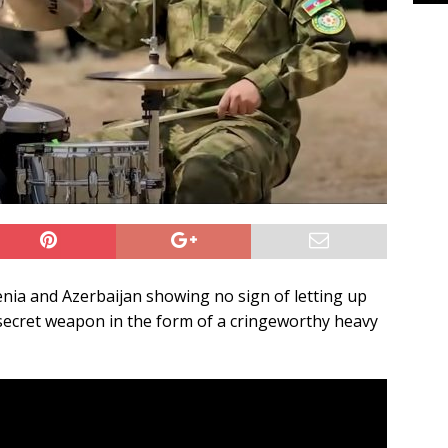
enia and Azerbaijan showing no sign of letting up
secret weapon in the form of a cringeworthy heavy