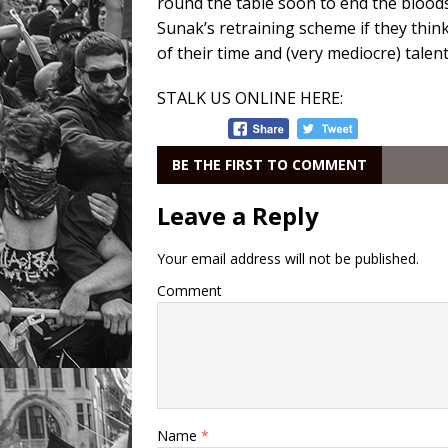
round the table soon to end the blood
Sunak’s retraining scheme if they think
of their time and (very mediocre) talent
STALK US ONLINE HERE:
BE THE FIRST TO COMMENT
Leave a Reply
Your email address will not be published.
Comment
Name
*