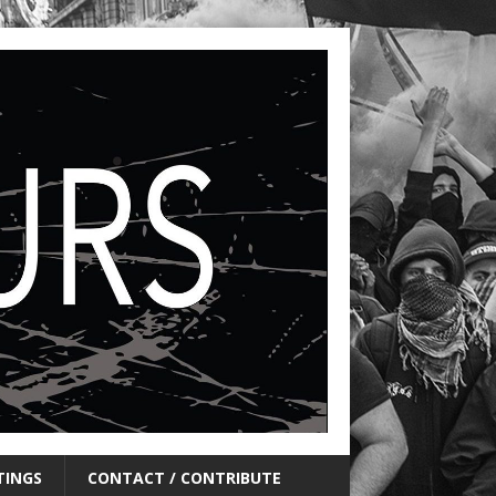
TINGS
CONTACT / CONTRIBUTE