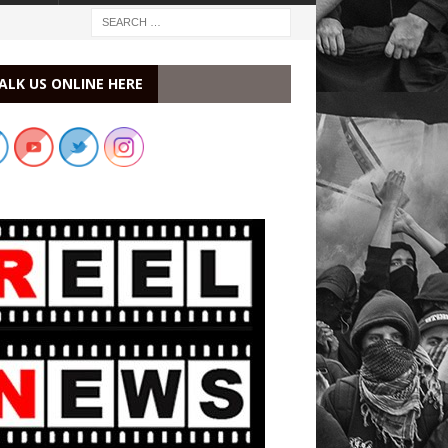
ALK US ONLINE HERE