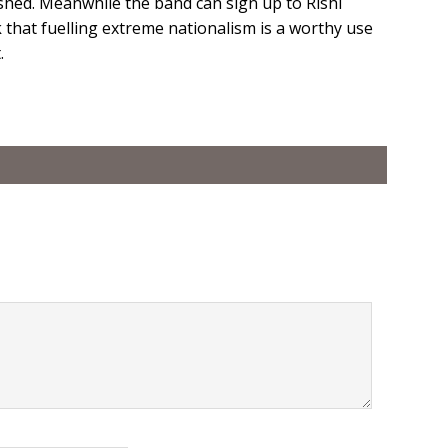
shed. Meanwhile the band can sign up to Rishi
 that fuelling extreme nationalism is a worthy use
.