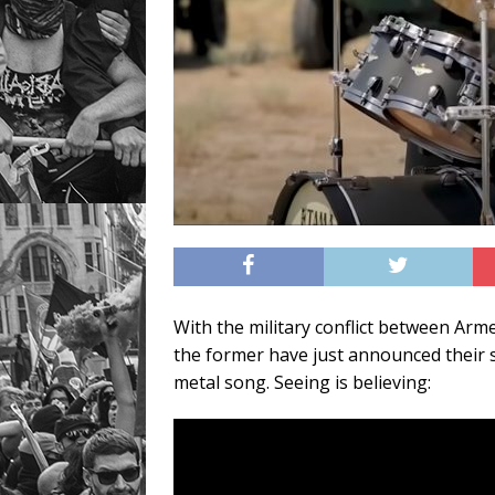
With the military conflict between Arm
the former have just announced their 
metal song. Seeing is believing: