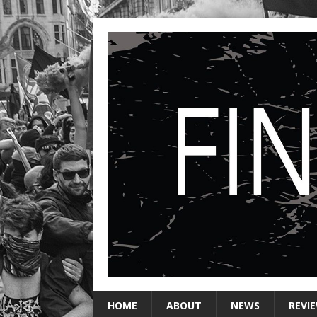
HOME
ABOUT
NEWS
REVI