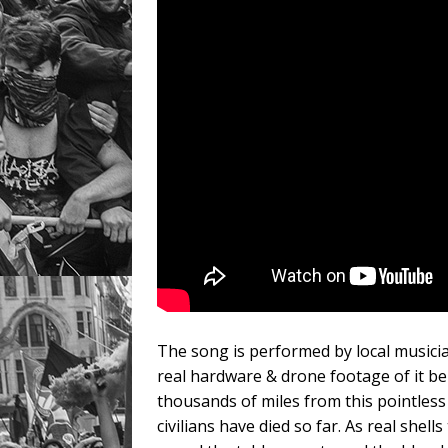
The song is performed by local musicia
real hardware & drone footage of it bei
thousands of miles from this pointless 
civilians have died so far. As real shells