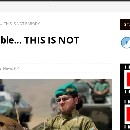
e… THIS IS NOT PARODY!!
ST
able… THIS IS NOT
s
,
News HP