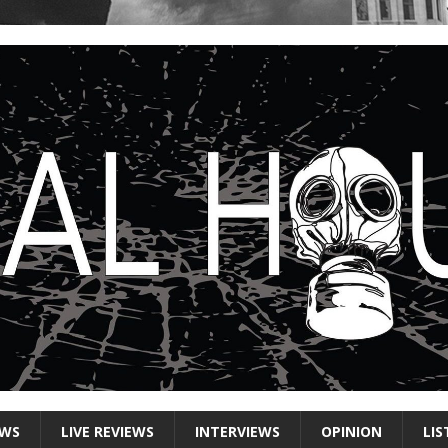
EWS
LIVE REVIEWS
INTERVIEWS
OPINION
LIS