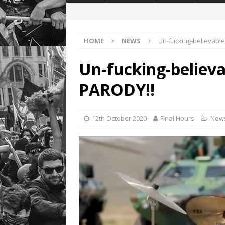
HOME
NEWS
Un-fucking-believabl
Un-fucking-believ
PARODY!!
12th October 2020
Final Hours
New