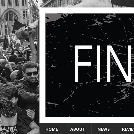
HOME
ABOUT
NEWS
REVI