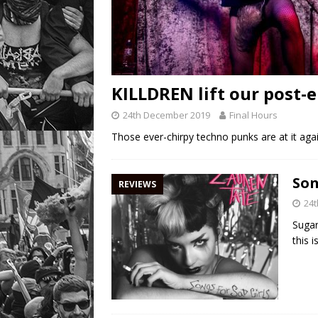
KILLDREN lift our post-e
24th December 2019
Final Hours
Those ever-chirpy techno punks are at it again
Son
REVIEWS
24
Sugar
this 