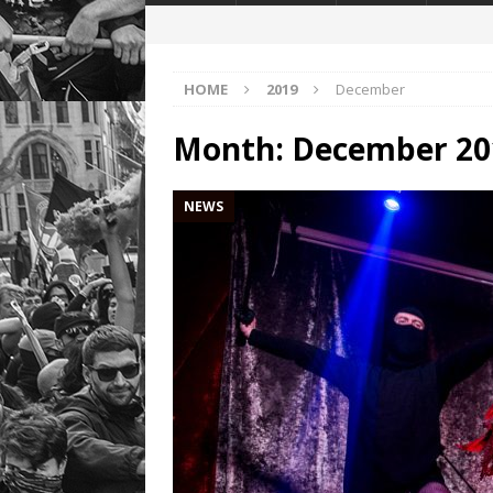
HOME
2019
December
Month:
December 20
NEWS