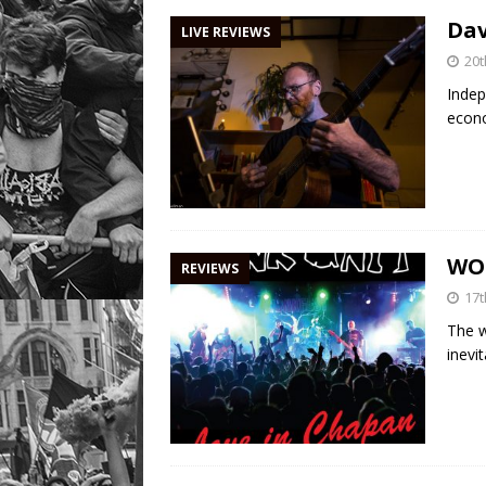
Dav
LIVE REVIEWS
20
Indep
econo
WO
REVIEWS
17
The w
inevi