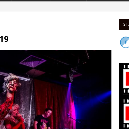
ST
19