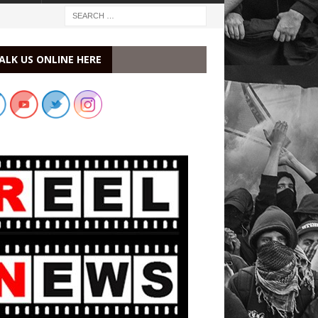
ALK US ONLINE HERE