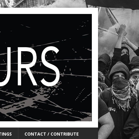
TINGS
CONTACT / CONTRIBUTE