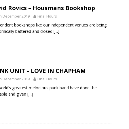
id Rovics – Housmans Bookshop
th December 2019
Final Hours
endent bookshops like our independent venues are being
mically battered and closed
[…]
NK UNIT – LOVE IN CHAPHAM
th December 2019
Final Hours
orld’s greatest melodious punk band have done the
table and given
[…]