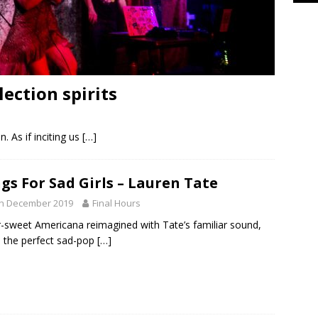
lection spirits
. As if inciting us
[…]
gs For Sad Girls – Lauren Tate
th December 2019
Final Hours
-sweet Americana reimagined with Tate’s familiar sound,
is the perfect sad-pop
[…]