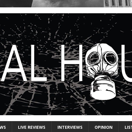
EWS
LIVE REVIEWS
INTERVIEWS
OPINION
LIS