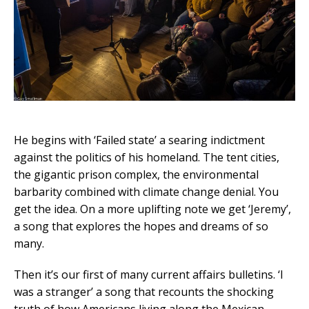
He begins with ‘Failed state’ a searing indictment
against the politics of his homeland. The tent cities,
the gigantic prison complex, the environmental
barbarity combined with climate change denial. You
get the idea. On a more uplifting note we get ‘Jeremy’,
a song that explores the hopes and dreams of so
many.
Then it’s our first of many current affairs bulletins. ‘I
was a stranger’ a song that recounts the shocking
truth of how Americans living along the Mexican