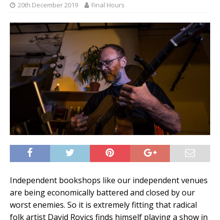
20th December 2019
Final Hours
Independent bookshops like our independent venues
are being economically battered and closed by our
worst enemies. So it is extremely fitting that radical
folk artist David Rovics finds himself playing a show in