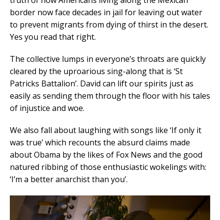
border now face decades in jail for leaving out water
to prevent migrants from dying of thirst in the desert.
Yes you read that right.
The collective lumps in everyone’s throats are quickly
cleared by the uproarious sing-along that is ‘St
Patricks Battalion’. David can lift our spirits just as
easily as sending them through the floor with his tales
of injustice and woe.
We also fall about laughing with songs like ‘If only it
was true’ which recounts the absurd claims made
about Obama by the likes of Fox News and the good
natured ribbing of those enthusiastic wokelings with:
‘I’m a better anarchist than you’.