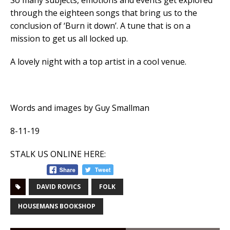
So many subjects, emotions and events get explored
through the eighteen songs that bring us to the
conclusion of ‘Burn it down’. A tune that is on a
mission to get us all locked up.
A lovely night with a top artist in a cool venue.
Words and images by Guy Smallman
8-11-19
STALK US ONLINE HERE:
DAVID ROVICS
FOLK
HOUSEMANS BOOKSHOP