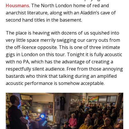
Housmans
. The North London home of red and
anarchist literature, along with an Aladdin’s cave of
second hand titles in the basement.
The place is heaving with dozens of us squished into
very little space merrily swigging our carry outs from
the off-licence opposite. This is one of three intimate
gigs in London on this tour. Tonight it is fully acoustic
with no PA, which has the advantage of creating a
respectfully silent audience. Free from those annoying
bastards who think that talking during an amplified
acoustic performance is somehow acceptable.