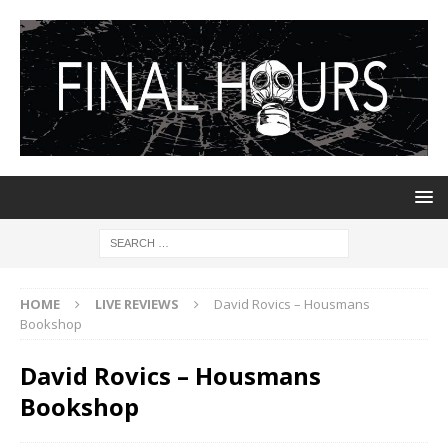
HOME
LIVE REVIEWS
David Rovics – Housmans
Bookshop
David Rovics – Housmans
Bookshop