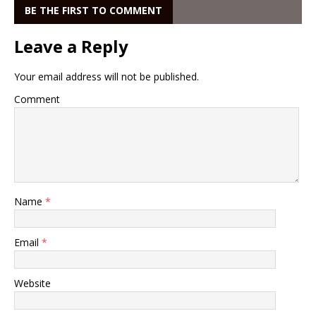
BE THE FIRST TO COMMENT
Leave a Reply
Your email address will not be published.
Comment
Name
*
Email
*
Website