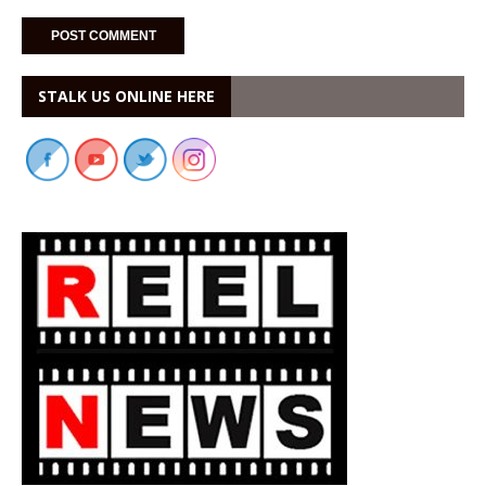
STALK US ONLINE HERE