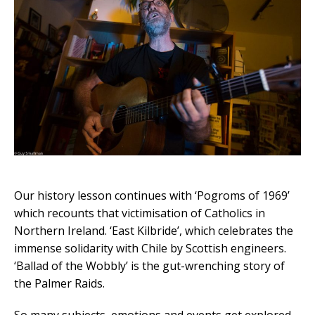
Our history lesson continues with ‘Pogroms of 1969’
which recounts that victimisation of Catholics in
Northern Ireland. ‘East Kilbride’, which celebrates the
immense solidarity with Chile by Scottish engineers.
‘Ballad of the Wobbly’ is the gut-wrenching story of
the Palmer Raids.