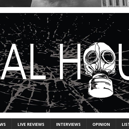
EWS
LIVE REVIEWS
INTERVIEWS
OPINION
LIS