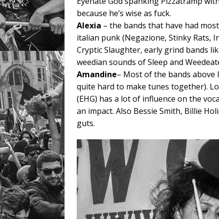
Eyehate God spanking Pizzatramp with
because he’s wise as fuck.
Alexia
– the bands that have had mos
italian punk (Negazione, Stinky Rats, I
Cryptic Slaughter, early grind bands l
weedian sounds of Sleep and Weedeate
Amandine
– Most of the bands above I
quite hard to make tunes together). Lo
(EHG) has a lot of influence on the voc
an impact. Also Bessie Smith, Billie H
guts.