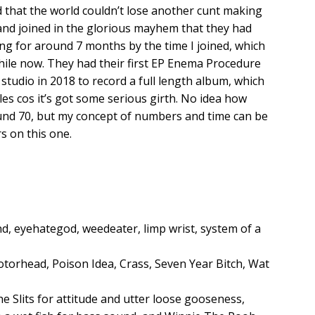
ed that the world couldn’t lose another cunt making
 and joined in the glorious mayhem that they had
g for around 7 months by the time I joined, which
while now. They had their first EP Enema Procedure
studio in 2018 to record a full length album, which
les cos it’s got some serious girth. No idea how
round 70, but my concept of numbers and time can be
rs on this one.
and, eyehategod, weedeater, limp wrist, system of a
torhead, Poison Idea, Crass, Seven Year Bitch, Wat
The Slits for attitude and utter loose gooseness,