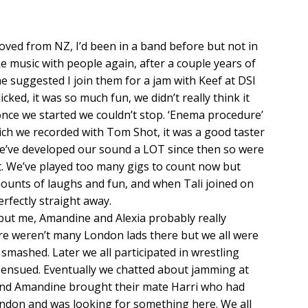
oved from NZ, I’d been in a band before but not in
e music with people again, after a couple years of
suggested I join them for a jam with Keef at DSI
icked, it was so much fun, we didn’t really think it
once we started we couldn’t stop. ‘Enema procedure’
h we recorded with Tom Shot, it was a good taster
 we’ve developed our sound a LOT since then so were
ut. We’ve played too many gigs to count now but
mounts of laughs and fun, and when Tali joined on
perfectly straight away.
but me, Amandine and Alexia probably really
e weren’t many London lads there but we all were
mashed. Later we all participated in wrestling
 ensued. Eventually we chatted about jamming at
a and Amandine brought their mate Harri who had
ndon and was looking for something here. We all