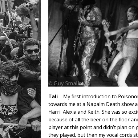
Tali
– My first introduction to Poiso
towards me at a Napalm Death show at
Harri, Alexia and Keith. She was so exc
because of all the beer on the floor an
player at this point and didn’t plan o
they played, but then my vocal cords s