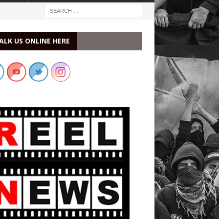
ALK US ONLINE HERE