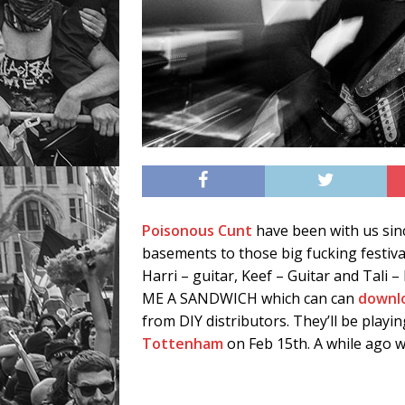
Poisonous Cunt
have been with us sin
basements to those big fucking festiva
Harri – guitar, Keef – Guitar and Tali
ME A SANDWICH which can can
downl
from DIY distributors. They’ll be playing
Tottenham
on Feb 15th. A while ago 