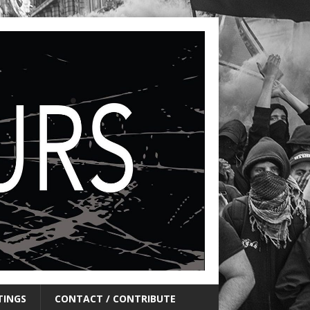
TINGS
CONTACT / CONTRIBUTE