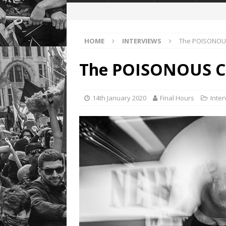
HOME
INTERVIEWS
The POISONOUS
The POISONOUS C
14th January 2020
Final Hours
Inte