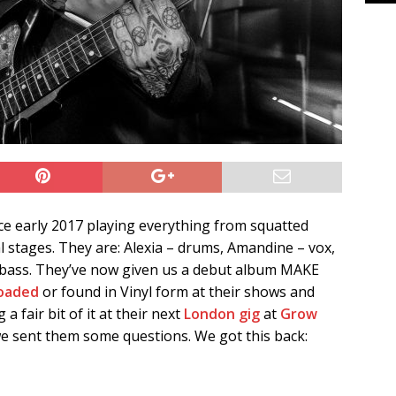
ce early 2017 playing everything from squatted
l stages. They are: Alexia – drums, Amandine – vox,
 – bass. They’ve now given us a debut album MAKE
oaded
or found in Vinyl form at their shows and
 a fair bit of it at their next
London gig
at
Grow
we sent them some questions. We got this back: