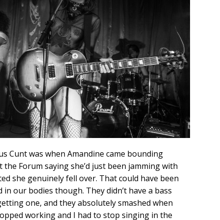
nous Cunt was when Amandine came bounding
 the Forum saying she’d just been jamming with
ited she genuinely fell over. That could have been
d in our bodies though. They didn’t have a bass
n getting one, and they absolutely smashed when
topped working and I had to stop singing in the