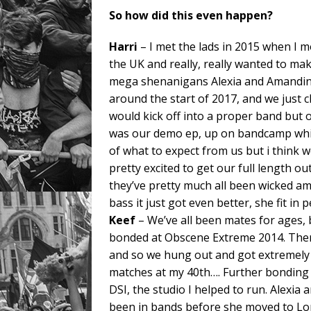
So how did this even happen?
Harri
– I met the lads in 2015 when I m
the UK and really, really wanted to mak
mega shenanigans Alexia and Amandine 
around the start of 2017, and we just cl
would kick off into a proper band but 
was our demo ep, up on bandcamp whic
of what to expect from us but i think
pretty excited to get our full length o
they’ve pretty much all been wicked a
bass it just got even better, she fit in 
Keef
– We’ve all been mates for ages, 
bonded at Obscene Extreme 2014. Ther
and so we hung out and got extremely s
matches at my 40th…. Further bonding
DSI, the studio I helped to run. Alexi
been in bands before she moved to Lo