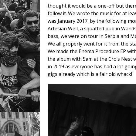
thought it would be a one-off but the
follow it. We wrote the music for at leas
was January 2017, by the following mo
Artesian Well, a squatted pub in Wands
bass, we were on tour in Serbia and M
We all properly went for it from the sta
We made the Enema Procedure EP with 
the album with Sam at the Cro’s Nest w
in 2019 as everyone has had a lot goin
gigs already which is a fair old whack!