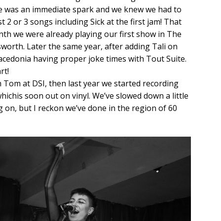
re was an immediate spark and we knew we had to
t 2 or 3 songs including Sick at the first jam! That
nth we were already playing our first show in The
worth. Later the same year, after adding Tali on
acedonia having proper joke times with Tout Suite.
rt!
Tom at DSI, then last year we started recording
hichis soon out on vinyl. We’ve slowed down a little
g on, but I reckon we’ve done in the region of 60