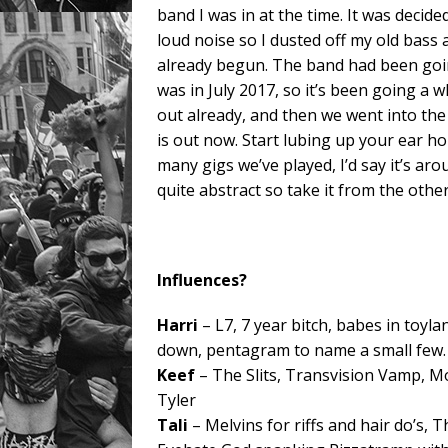
band I was in at the time. It was decid
loud noise so I dusted off my old bass
already begun. The band had been goin
was in July 2017, so it’s been going a 
out already, and then we went into the 
is out now. Start lubing up your ear ho
many gigs we’ve played, I’d say it’s a
quite abstract so take it from the othe
Influences?
Harri
– L7, 7 year bitch, babes in toyl
down, pentagram to name a small few.
Keef
– The Slits, Transvision Vamp, Mo
Tyler
Tali
– Melvins for riffs and hair do’s, 