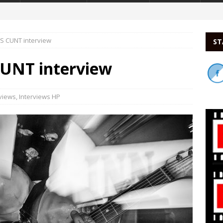
 CUNT interview
ST
UNT interview
rviews
,
Interviews HP