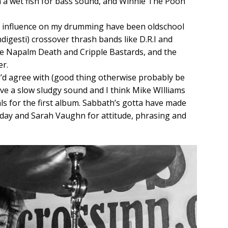
 a wet fish for bass sound, and Winnie The Pooh
t influence on my drumming have been oldschool
ndigesti) crossover thrash bands like D.R.I and
ike Napalm Death and Cripple Bastards, and the
r.
’d agree with (good thing otherwise probably be
ve a slow sludgy sound and I think Mike WIlliams
als for the first album. Sabbath’s gotta have made
oliday and Sarah Vaughn for attitude, phrasing and