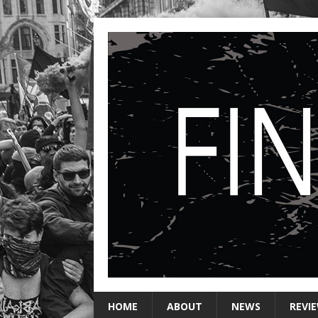
HOME
ABOUT
NEWS
REVI