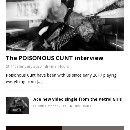
The POISONOUS CUNT interview
14th January 2020
Final Hours
Poisonous Cunt have been with us since early 2017 playing
everything from
[…]
Ace new video single from the Petrol Girls
30th October 2019
Final Hours