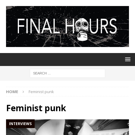
HOME
Feminist punk
Feminist punk
INTERVIEWS