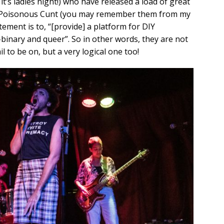
 it’s ladies night!) who have released a load of great
and Poisonous Cunt (you may remember them from my
tement is to, “[provide] a platform for DIY
binary and queer”. So in other words, they are not
l to be on, but a very logical one too!