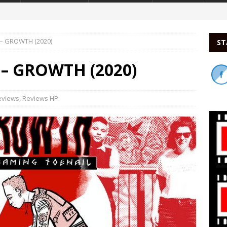
 – GROWTH (2020)
ST
 – GROWTH (2020)
eviews
,
Reviews HP