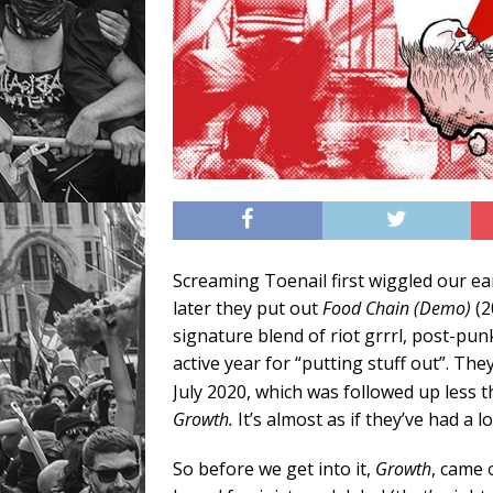
Screaming Toenail first wiggled our ea
later they put out
Food Chain (Demo)
(2
signature blend of riot grrrl, post-p
active year for “putting stuff out”. The
July 2020, which was followed up less 
Growth.
It’s almost as if they’ve had a 
So before we get into it,
Growth
, came 