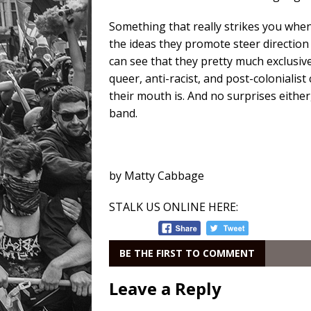
Something that really strikes you whe
the ideas they promote steer direction 
can see that they pretty much exclusiv
queer, anti-racist, and post-coloniali
their mouth is. And no surprises either
band.
by Matty Cabbage
STALK US ONLINE HERE:
BE THE FIRST TO COMMENT
Leave a Reply