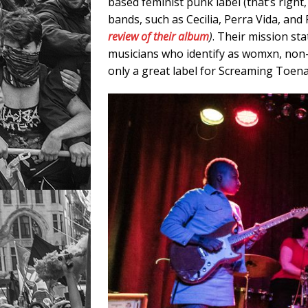
based feminist punk label (that’s right,
bands, such as Cecilia, Perra Vida, 
review
of their album
)
. Their mission sta
musicians who identify as womxn, non-
only a great label for Screaming Toenai