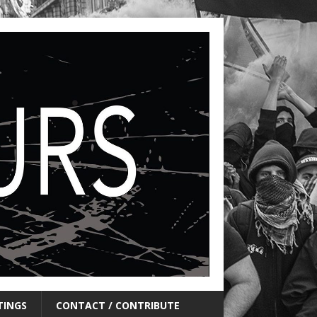
TINGS
CONTACT / CONTRIBUTE