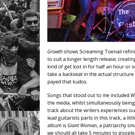
Growth
shows Screaming Toenail refinin
to suit a longer length release; crea
kind of get lost in for half an hour or
take a backseat in the actual structure 
payed that kudos.
Songs that stood out to me included
Wh
the media, whilst simultaneously being
track about the writers experiences out
lead guitarists parts in this track, a li
album is
Giant Woman
, a patriarchy sm
we should all take 5 minutes to google