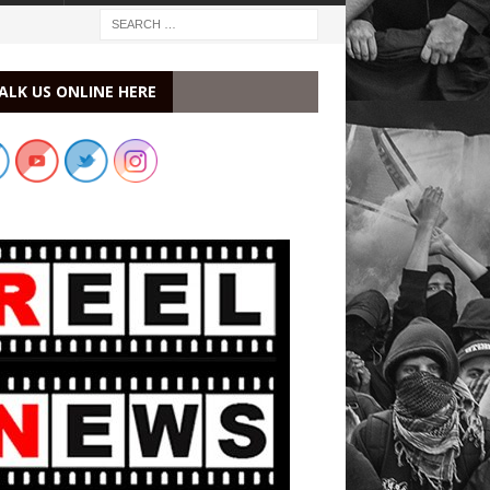
ALK US ONLINE HERE