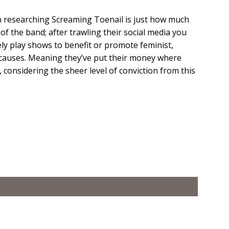
n researching Screaming Toenail is just how much
of the band; after trawling their social media you
ely play shows to benefit or promote feminist,
st causes. Meaning they’ve put their money where
, considering the sheer level of conviction from this