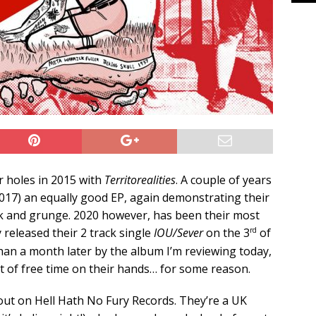
r holes in 2015 with
Territorealities
. A couple of years
017) an equally good EP, again demonstrating their
unk and grunge. 2020 however, has been their most
rd
y released their 2 track single
IOU/Sever
on the 3
of
than a month later by the album I’m reviewing today,
lot of free time on their hands… for some reason.
out on Hell Hath No Fury Records. They’re a UK