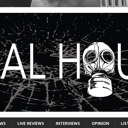
EWS
LIVE REVIEWS
INTERVIEWS
OPINION
LIS