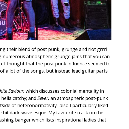
g their blend of post punk, grunge and riot grrrl
ting numerous atmospheric grunge jams that you can
 so. I thought that the post punk influence seemed to
of a lot of the songs, but instead lead guitar parts
ite Saviour,
which discusses colonial mentality in
 hella catchy; and
Sever,
an atmospheric post-punk
side of heteronormativity- also I particularly liked
ttle bit dark-wave esque. My favourite track on the
ashing banger which lists inspirational ladies that
.