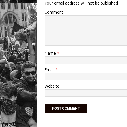
Your email address will not be published.
Comment
Name
*
Email
*
Website