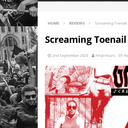
HOME
REVIEWS
Screaming Toenail
Screaming Toenail
2nd September 2020
Final Hours
R