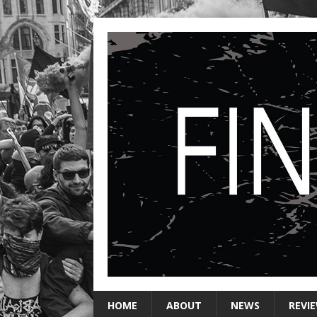
HOME
ABOUT
NEWS
REVI