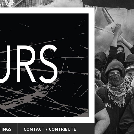
TINGS
CONTACT / CONTRIBUTE