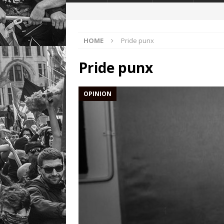
HOME
Pride punx
Pride punx
OPINION