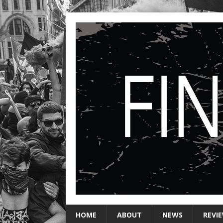
HOME
ABOUT
NEWS
REVI