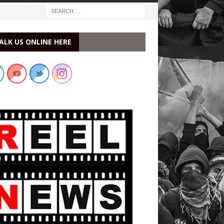
ALK US ONLINE HERE