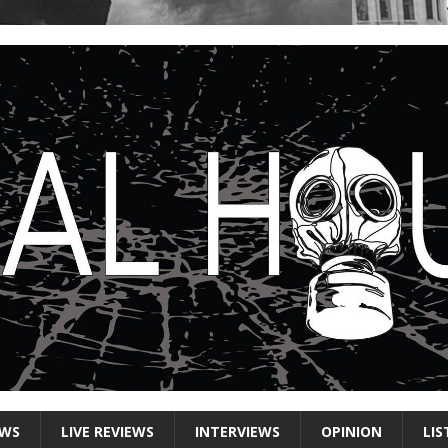
EWS
LIVE REVIEWS
INTERVIEWS
OPINION
LIS