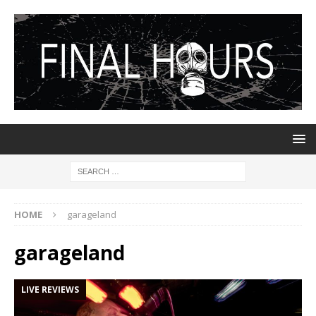
HOME
garageland
garageland
LIVE REVIEWS