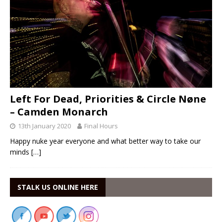
Left For Dead, Priorities & Circle Nøne
– Camden Monarch
13th January 2020
Final Hours
Happy nuke year everyone and what better way to take our
minds
[…]
STALK US ONLINE HERE