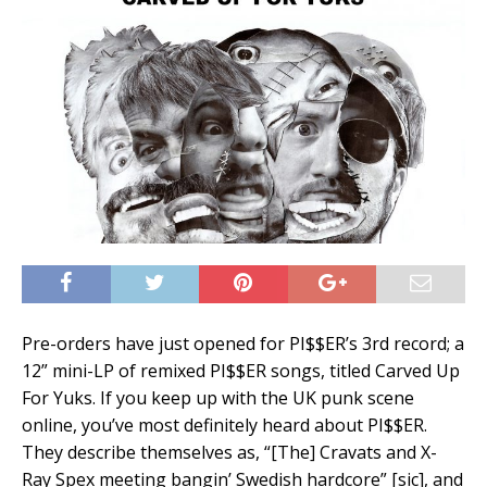
Pre-orders have just opened for PI$$ER’s 3rd record; a
12” mini-LP of remixed PI$$ER songs, titled Carved Up
For Yuks. If you keep up with the UK punk scene
online, you’ve most definitely heard about PI$$ER.
They describe themselves as, “[The] Cravats and X-
Ray Spex meeting bangin’ Swedish hardcore” [sic], and