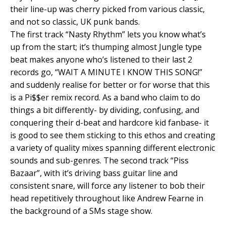
their line-up was cherry picked from various classic,
and not so classic, UK punk bands.
The first track “Nasty Rhythm” lets you know what’s
up from the start; it’s thumping almost Jungle type
beat makes anyone who’s listened to their last 2
records go, “WAIT A MINUTE I KNOW THIS SONG!”
and suddenly realise for better or for worse that this
is a Pi$$er remix record. As a band who claim to do
things a bit differently- by dividing, confusing, and
conquering their d-beat and hardcore kid fanbase- it
is good to see them sticking to this ethos and creating
a variety of quality mixes spanning different electronic
sounds and sub-genres. The second track “Piss
Bazaar”, with it’s driving bass guitar line and
consistent snare, will force any listener to bob their
head repetitively throughout like Andrew Fearne in
the background of a SMs stage show.