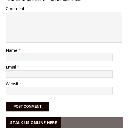
Comment
Name
*
Email
*
Website
STALK US ONLINE HERE