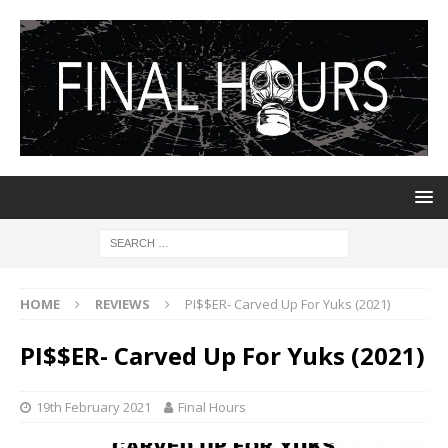
HOME
REVIEWS
PI$$ER- Carved Up For Yuks (2021)
PI$$ER- Carved Up For Yuks (2021)
19th February 2021
Final Hours