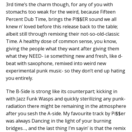
3rd time’s the charm though, for any of you with
stomachs too weak for the weird, because Fifteen
Percent Dub Time, brings the PI$$ER sound we all
knew n’ loved before this release back to the table;
albeit still through remixing their not-so-old-classic
Time. A healthy dose of common sense, you know,
giving the people what they want after giving them
what they NEED- i.e something new and fresh, like d-
beat with saxophone, remixed into weird new
experimental punk music- so they don’t end up hating
you entirely.
The B-Side is strong like its counterpart; kicking in
with Jazz Funk Wasps and quickly sterilizing any punk-
radiation there might be remaining in the atmosphere
after you sesh the A-side. My favourite track by Pi$$er
was always Dancing in the light of your burning
bridges…, and the last thing I’m sayin’ is that the remix