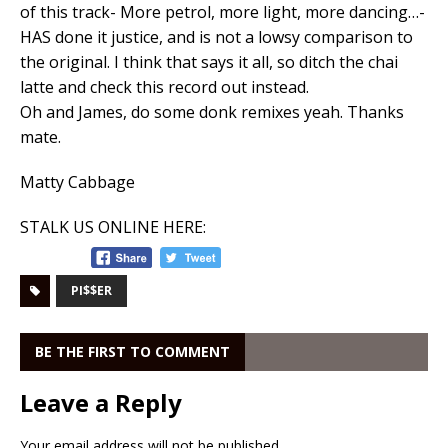
of this track- More petrol, more light, more dancing…-
HAS done it justice, and is not a lowsy comparison to
the original. I think that says it all, so ditch the chai
latte and check this record out instead.
Oh and James, do some donk remixes yeah. Thanks
mate.
Matty Cabbage
STALK US ONLINE HERE:
PI$$ER
BE THE FIRST TO COMMENT
Leave a Reply
Your email address will not be published.