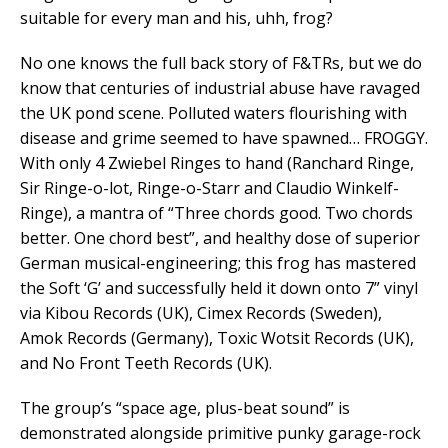
suitable for every man and his, uhh, frog?
No one knows the full back story of F&TRs, but we do
know that centuries of industrial abuse have ravaged
the UK pond scene. Polluted waters flourishing with
disease and grime seemed to have spawned… FROGGY.
With only 4 Zwiebel Ringes to hand (Ranchard Ringe,
Sir Ringe-o-lot, Ringe-o-Starr and Claudio Winkelf-
Ringe), a mantra of “Three chords good. Two chords
better. One chord best”, and healthy dose of superior
German musical-engineering; this frog has mastered
the Soft ‘G’ and successfully held it down onto 7” vinyl
via Kibou Records (UK), Cimex Records (Sweden),
Amok Records (Germany), Toxic Wotsit Records (UK),
and No Front Teeth Records (UK).
The group’s “space age, plus-beat sound” is
demonstrated alongside primitive punky garage-rock