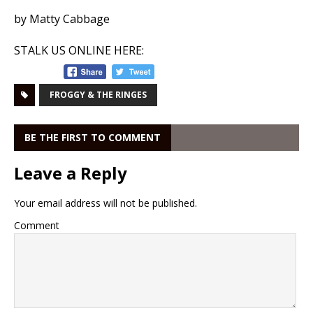
by Matty Cabbage
STALK US ONLINE HERE:
FROGGY & THE RINGES
BE THE FIRST TO COMMENT
Leave a Reply
Your email address will not be published.
Comment