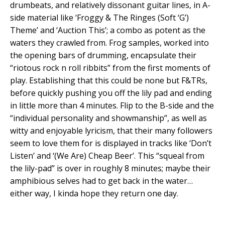
drumbeats, and relatively dissonant guitar lines, in A-
side material like ‘Froggy & The Ringes (Soft ‘G’)
Theme’ and ‘Auction This’; a combo as potent as the
waters they crawled from. Frog samples, worked into
the opening bars of drumming, encapsulate their
“riotous rock n roll ribbits” from the first moments of
play. Establishing that this could be none but F&TRs,
before quickly pushing you off the lily pad and ending
in little more than 4 minutes. Flip to the B-side and the
“individual personality and showmanship”, as well as
witty and enjoyable lyricism, that their many followers
seem to love them for is displayed in tracks like ‘Don’t
Listen’ and ‘(We Are) Cheap Beer’. This “squeal from
the lily-pad” is over in roughly 8 minutes; maybe their
amphibious selves had to get back in the water…
either way, I kinda hope they return one day.