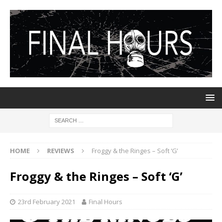
HOME
REVIEWS
Froggy & the Ringes – Soft ‘G’
Froggy & the Ringes – Soft ‘G’
23rd February 2021
Final Hours