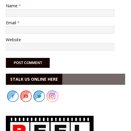
Name
*
Email
*
Website
STALK US ONLINE HERE