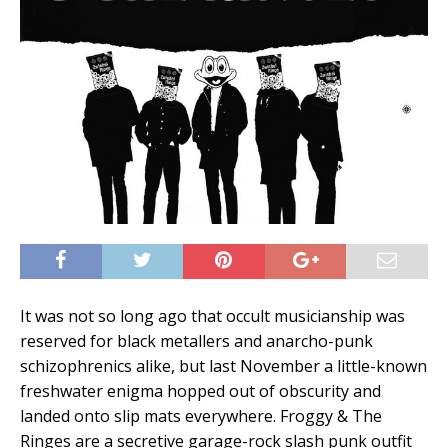
It was not so long ago that occult musicianship was
reserved for black metallers and anarcho-punk
schizophrenics alike, but last November a little-known
freshwater enigma hopped out of obscurity and
landed onto slip mats everywhere. Froggy & The
Ringes are a secretive garage-rock slash punk outfit