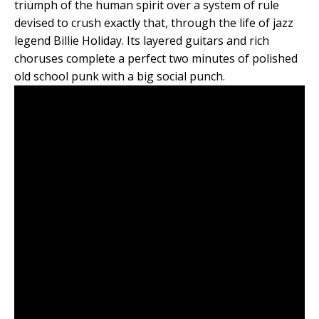
triumph of the human spirit over a system of rule
devised to crush exactly that, through the life of jazz
legend Billie Holiday. Its layered guitars and rich
choruses complete a perfect two minutes of polished
old school punk with a big social punch.