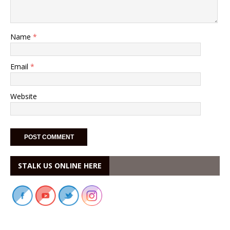
Name
*
Email
*
Website
STALK US ONLINE HERE