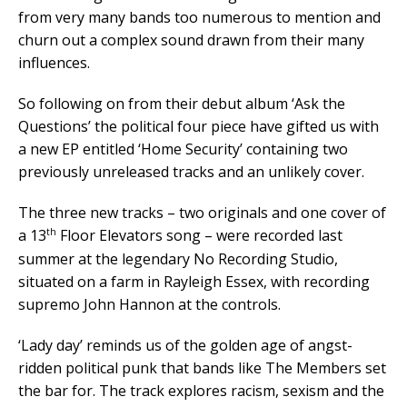
from very many bands too numerous to mention and
churn out a complex sound drawn from their many
influences.
So following on from their debut album ‘Ask the
Questions’ the political four piece have gifted us with
a new EP entitled ‘Home Security’ containing two
previously unreleased tracks and an unlikely cover.
The three new tracks – two originals and one cover of
th
a 13
Floor Elevators song – were recorded last
summer at the legendary No Recording Studio,
situated on a farm in Rayleigh Essex, with recording
supremo John Hannon at the controls.
‘Lady day’ reminds us of the golden age of angst-
ridden political punk that bands like The Members set
the bar for. The track explores racism, sexism and the