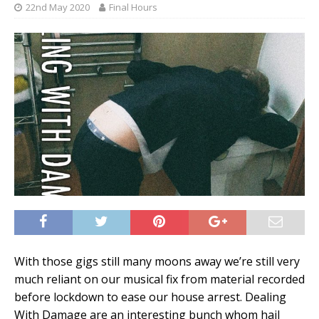
22nd May 2020
Final Hours
With those gigs still many moons away we’re still very
much reliant on our musical fix from material recorded
before lockdown to ease our house arrest. Dealing
With Damage are an interesting bunch whom hail