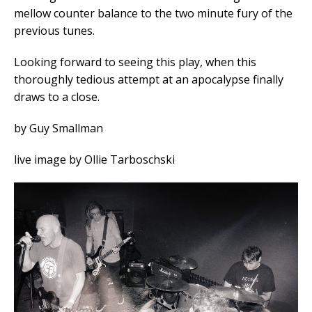
mellow counter balance to the two minute fury of the
previous tunes.
Looking forward to seeing this play, when this
thoroughly tedious attempt at an apocalypse finally
draws to a close.
by Guy Smallman
live image by Ollie Tarboschski