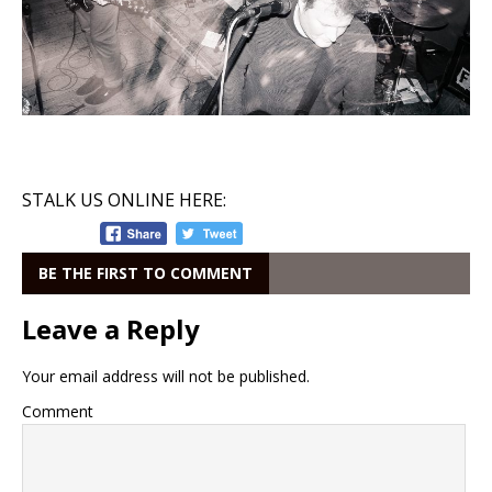
STALK US ONLINE HERE:
BE THE FIRST TO COMMENT
Leave a Reply
Your email address will not be published.
Comment