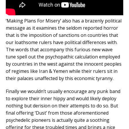
‘Making Plans For Misery’ also has a brazenly political
message as it examines the seldom reported horror
that is the imposition of sanctions on countries that
our loathsome rulers have political differences with.
The words that accompany this furious new wave
tune spell out the psychopathic calculation employed
by countries in the west against the innocent peoples
of regimes like Iran & Yemen while their rulers sit in
their palaces unaffected by this economic tyranny.
Finally we wouldn’t usually encourage any punk band
to explore their inner hippy and would likely deploy
nothing but derision on their attempts to do so. But
final offering ‘Dust’ from those aforementioned
psychedelic pioneers is actually quite a soothing
offering for these troubled times and brings a nice