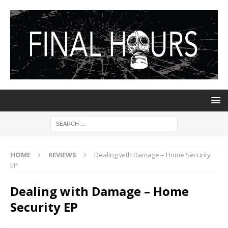
HOME
REVIEWS
Dealing with Damage – Home Security
EP
Dealing with Damage – Home
Security EP