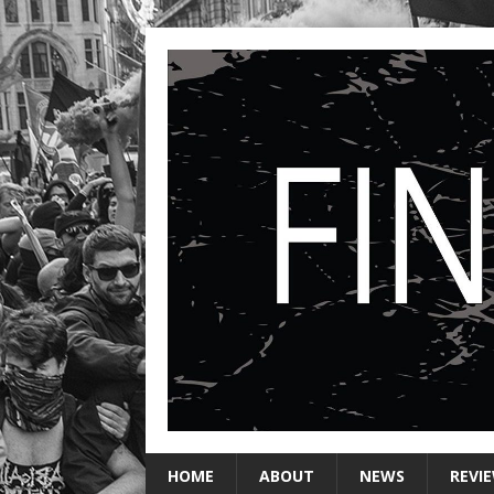
HOME
ABOUT
NEWS
REVI