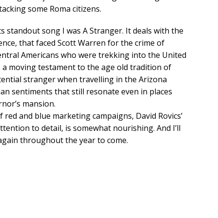
tacking some Roma citizens.
 standout song I was A Stranger. It deals with the
tence, that faced Scott Warren for the crime of
Central Americans who were trekking into the United
o a moving testament to the age old tradition of
tential stranger when travelling in the Arizona
an sentiments that still resonate even in places
rnor’s mansion.
 of red and blue marketing campaigns, David Rovics’
attention to detail, is somewhat nourishing. And I’ll
 again throughout the year to come.