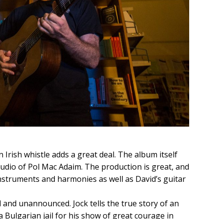
 Irish whistle adds a great deal. The album itself
tudio of Pol Mac Adaim. The production is great, and
nstruments and harmonies as well as David’s guitar
nd unannounced. Jock tells the true story of an
a Bulgarian jail for his show of great courage in