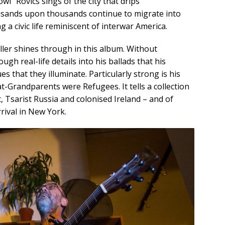
wl” Rovics sings of the city that drips
usands upon thousands continue to migrate into
g a civic life reminiscent of interwar America.
teller shines through in this album. Without
h real-life details into his ballads that his
es that they illuminate. Particularly strong is his
-Grandparents were Refugees. It tells a collection
, Tsarist Russia and colonised Ireland – and of
rival in New York.