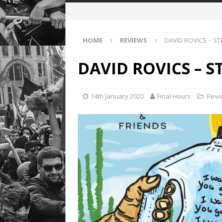
HOME
REVIEWS
DAVID ROVICS – S
DAVID ROVICS – 
14th January 2020
Final Hours
Revi