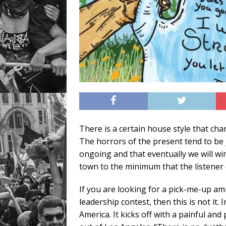
There is a certain house style that char
The horrors of the present tend to be 
ongoing and that eventually we will wi
town to the minimum that the listener 
If you are looking for a pick-me-up am
leadership contest, then this is not it.
America. It kicks off with a painful a