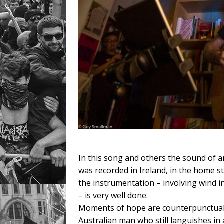
In this song and others the sound of an
was recorded in Ireland, in the home s
the instrumentation – involving wind i
– is very well done.
Moments of hope are counterpunctual a
Australian man who still languishes in 