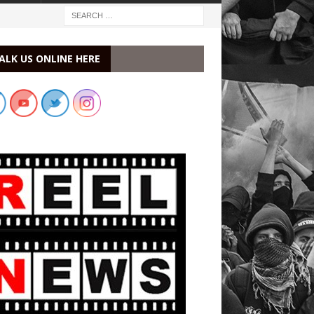
ALK US ONLINE HERE