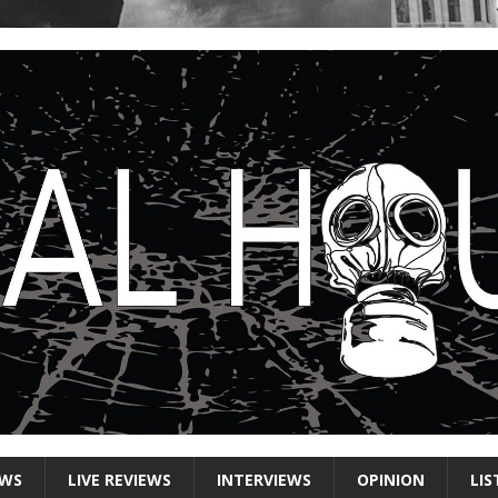
EWS
LIVE REVIEWS
INTERVIEWS
OPINION
LIS