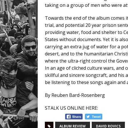
taking on a group of men who were at
Towards the end of the album comes its
trial, and potential 20 year prison sen
providing water, food and shelter to 
States without documents. Yet it is als
carrying an extra jug of water for a po
desert, and to the humanitarian Christi
where the ultra-right control the Gove
In an age of cliched culture wars, and
skillful and sincere songcraft, and his 
be listening to these songs again and
By Reuben Bard-Rosenberg
STALK US ONLINE HERE:
ALBUM REVIEW
DAVID ROVICS