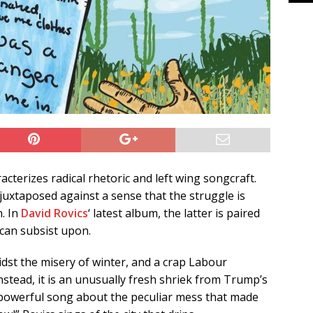
acterizes radical rhetoric and left wing songcraft.
juxtaposed against a sense that the struggle is
n. In
David Rovics
‘ latest album, the latter is paired
can subsist upon.
idst the misery of winter, and a crap Labour
 Instead, it is an unusually fresh shriek from Trump’s
nd powerful song about the peculiar mess that made