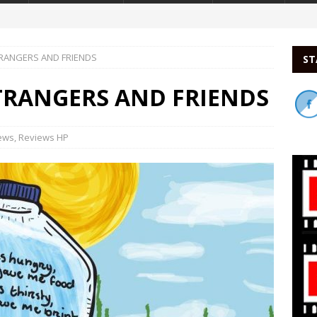
TRANGERS AND FRIENDS
ST
STRANGERS AND FRIENDS
ews
,
Reviews HP