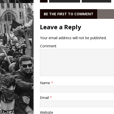
BE THE FIRST TO COMMENT
Leave a Reply
Your email address will not be published.
Comment
Name
*
Email
*
Website