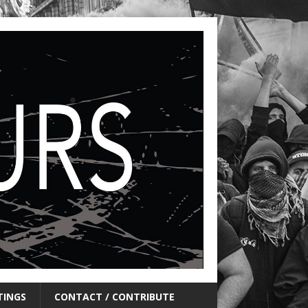
TINGS
CONTACT / CONTRIBUTE