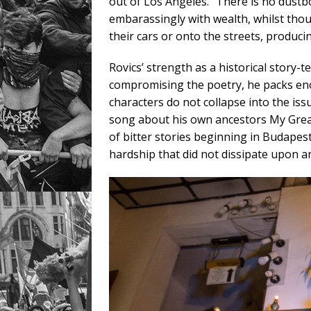
out of Los Angeles. “There is no dustbo
embarassingly with wealth, whilst tho
their cars or onto the streets, producin
Rovics’ strength as a historical story-
compromising the poetry, he packs enoug
characters do not collapse into the issu
song about his own ancestors My Great
of bitter stories beginning in Budapest
hardship that did not dissipate upon ar