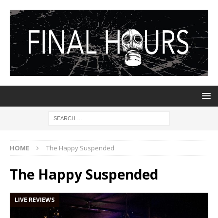
HOME
The Happy Suspended
The Happy Suspended
LIVE REVIEWS