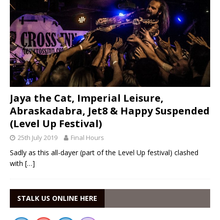
Jaya the Cat, Imperial Leisure,
Abraskadabra, Jet8 & Happy Suspended
(Level Up Festival)
25th July 2019
Final Hours
Sadly as this all-dayer (part of the Level Up festival) clashed
with
[…]
STALK US ONLINE HERE