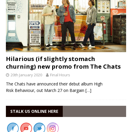
Hilarious (if slightly stomach
churning) new promo from The Chats
20th January 2020
Final Hours
The Chats have announced their debut album High
Risk Behaviour, out March 27 on Bargain
[…]
STALK US ONLINE HERE