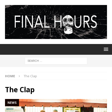
HOME
The Clap
The Clap
NEWS