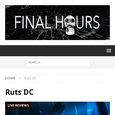
HOME
Ruts DC
Ruts DC
LIVE REVIEWS