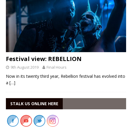
Festival view: REBELLION
9th August 2019
Final Hours
Now in its twenty third year, Rebellion festival has evolved into
a
[…]
STALK US ONLINE HERE