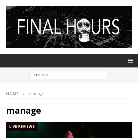
HOME
manage
manage
LIVE REVIEWS