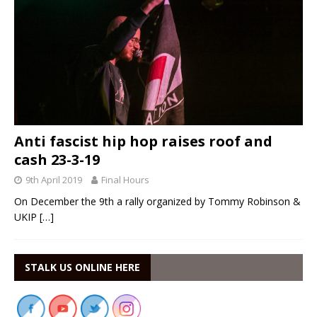
Anti fascist hip hop raises roof and
cash 23-3-19
9th April 2019
Final Hours
On December the 9th a rally organized by Tommy Robinson &
UKIP
[…]
STALK US ONLINE HERE