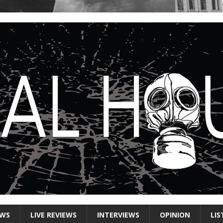
EWS
LIVE REVIEWS
INTERVIEWS
OPINION
LIS