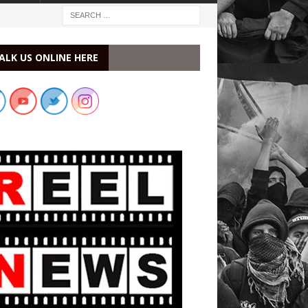
ALK US ONLINE HERE