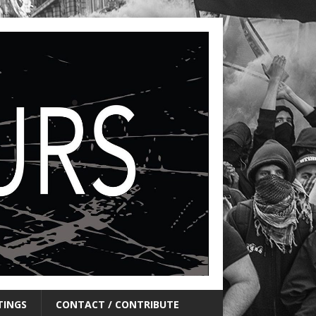
TINGS
CONTACT / CONTRIBUTE