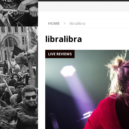
HOME
libralibra
libralibra
LIVE REVIEWS