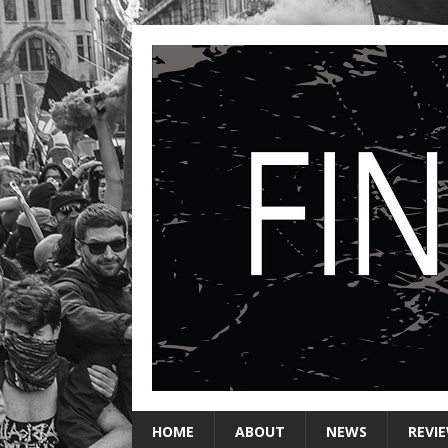
HOME
ABOUT
NEWS
REVI