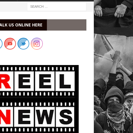
ALK US ONLINE HERE