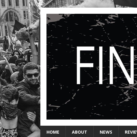
HOME
ABOUT
NEWS
REVI