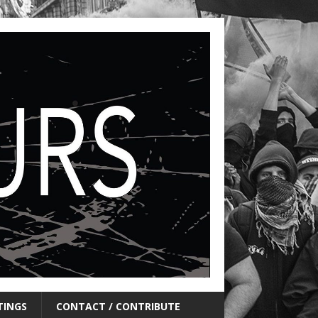
TINGS
CONTACT / CONTRIBUTE