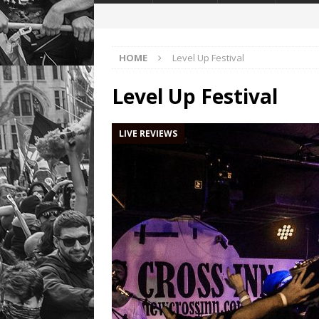
HOME
Level Up Festival
Level Up Festival
LIVE REVIEWS