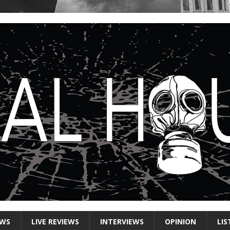
EWS
LIVE REVIEWS
INTERVIEWS
OPINION
LIS