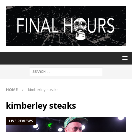
HOME
kimberley steaks
kimberley steaks
LIVE REVIEWS