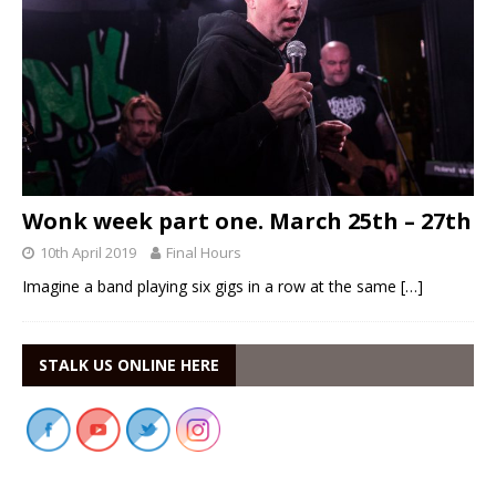
Wonk week part one. March 25th – 27th
10th April 2019
Final Hours
Imagine a band playing six gigs in a row at the same
[…]
STALK US ONLINE HERE