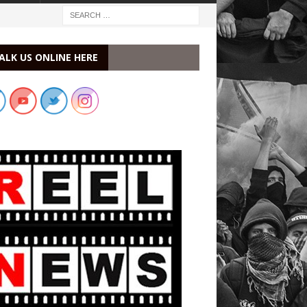
ALK US ONLINE HERE