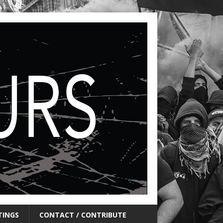
TINGS
CONTACT / CONTRIBUTE