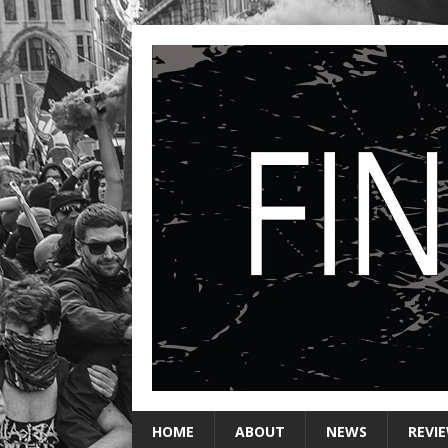
HOME
ABOUT
NEWS
REVI