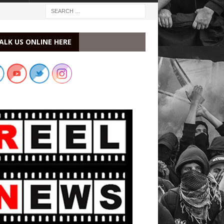
ALK US ONLINE HERE