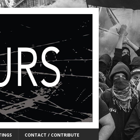
TINGS
CONTACT / CONTRIBUTE