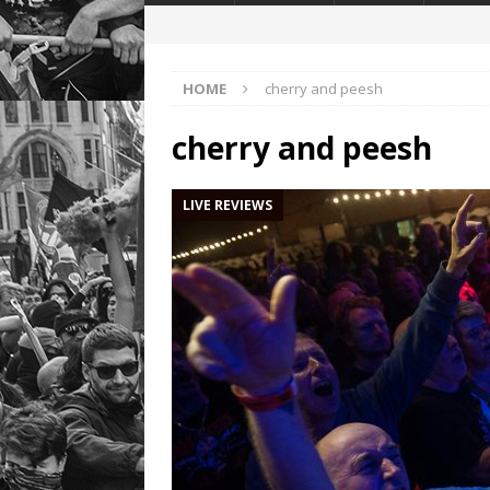
HOME
cherry and peesh
cherry and peesh
LIVE REVIEWS