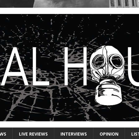
EWS
LIVE REVIEWS
INTERVIEWS
OPINION
LIS