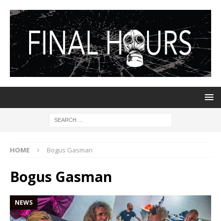
HOME
Bogus Gasman
Bogus Gasman
NEWS