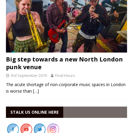
Big step towards a new North London
punk venue
3rd September 2019
Final Hours
The acute shortage of non-corporate music spaces in London
is worse than
[…]
STALK US ONLINE HERE